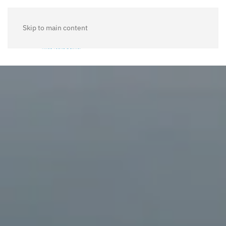
Skip to main content