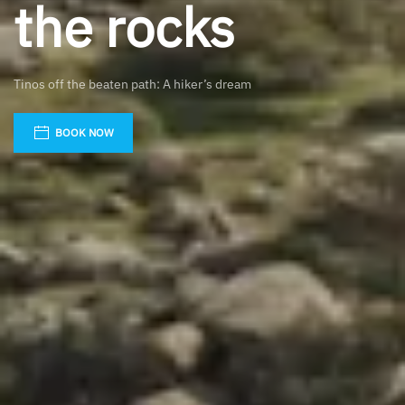
the rocks
Tinos off the beaten path: A hiker’s dream
BOOK NOW