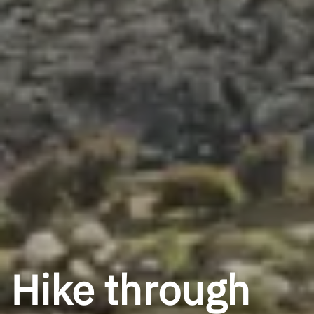
Hike through