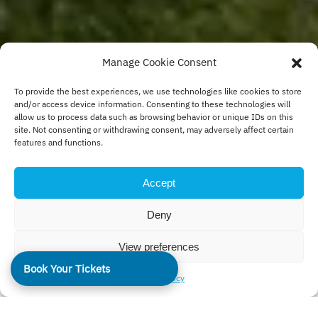
Manage Cookie Consent
To provide the best experiences, we use technologies like cookies to store
and/or access device information. Consenting to these technologies will
allow us to process data such as browsing behavior or unique IDs on this
site. Not consenting or withdrawing consent, may adversely affect certain
features and functions.
Accept
Deny
View preferences
Book Your Tickets
Cookie Policy