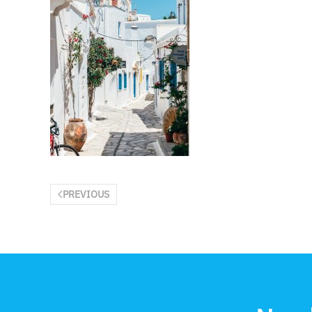
PREVIOUS