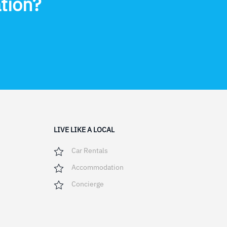
tion?
LIVE LIKE A LOCAL
Car Rentals
Accommodation
Concierge