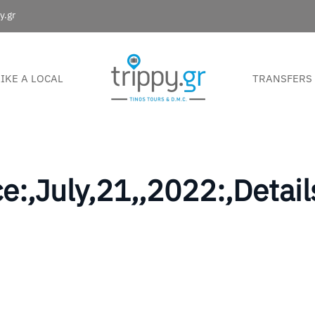
y.gr
LIKE A LOCAL
TRANSFERS
e:,July,21,,2022:,Detai