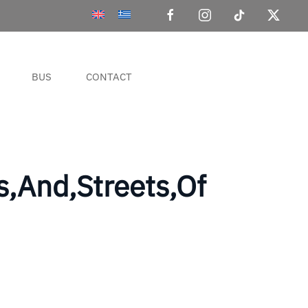
BUS
CONTACT
ls,And,Streets,Of