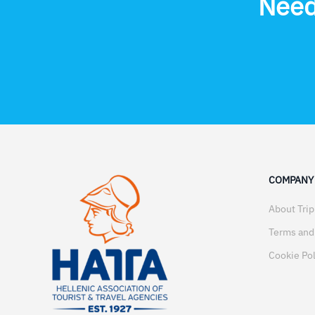
Need
COMPANY
About Tri
Terms and
Cookie Pol