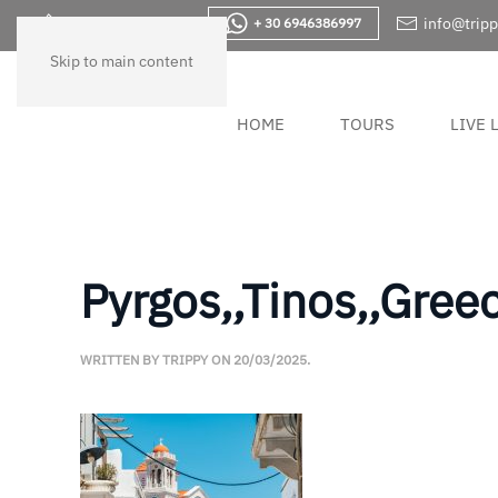
+30 2283830733
info@tripp
+ 30 6946386997
Skip to main content
HOME
TOURS
LIVE 
Pyrgos,,Tinos,,Greec
WRITTEN BY
TRIPPY
ON
20/03/2025
.