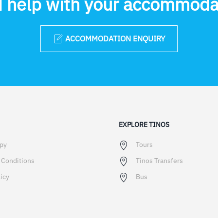
 help with your accommoda
ACCOMMODATION ENQUIRY
EXPLORE TINOS
ppy
Tours
 Conditions
Tinos Transfers
icy
Bus